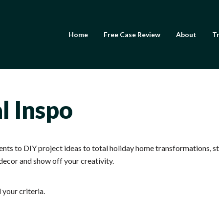
Home
Free Case Review
About
Tr
Frank Andreano
l Inspo
ts to DIY project ideas to total holiday home transformations, sta
decor and show off your creativity.
your criteria.