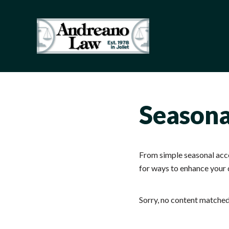
Skip to main content
Skip to header right navigation
Skip to site footer
Illinois Truck Accident Lawyer 
Just another WordPress site
Seasona
From simple seasonal accen
for ways to enhance your 
Sorry, no content matched 