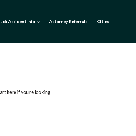
uck Accident Info
Attorney Referrals
Cities
rt here if you’re looking